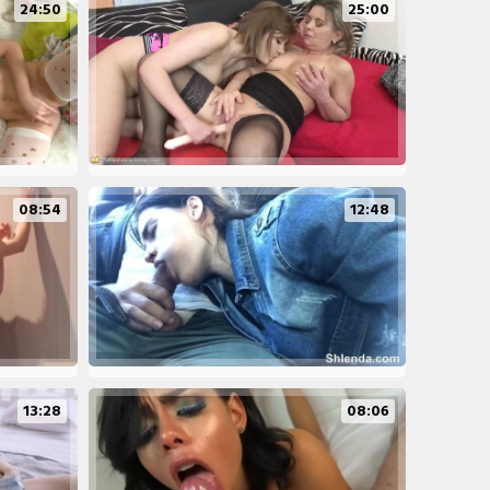
24:50
25:00
08:54
12:48
13:28
08:06