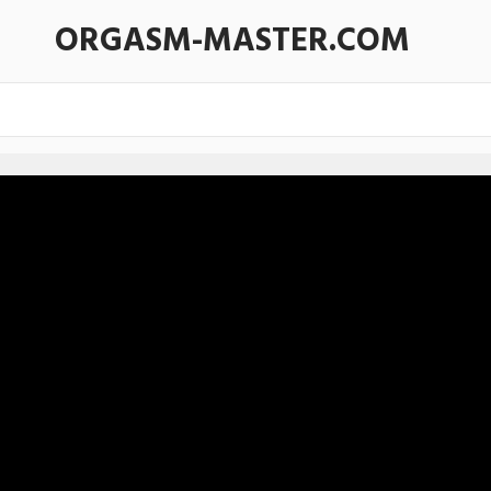
ORGASM-MASTER.COM