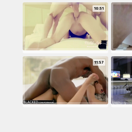
10:51
11:57