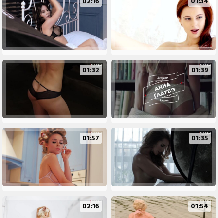
02:16
01:34
01:32
01:39
01:57
01:35
02:16
01:54