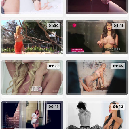
01:30
04:11
01:33
01:45
00:13
01:43