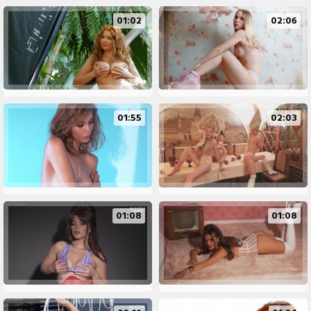
01:02
02:06
01:55
02:03
01:08
01:08