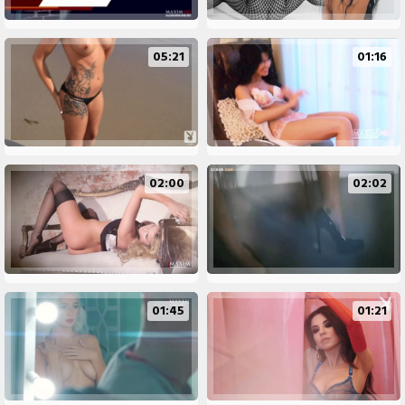
05:21
01:16
02:00
02:02
01:45
01:21